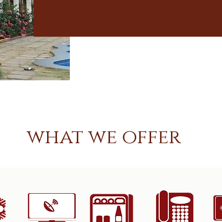
what we offer