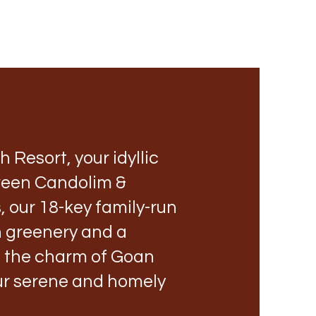
Resort, your idyllic
tween Candolim &
 our 18-key family-run
sh greenery and a
e the charm of Goan
our serene and homely