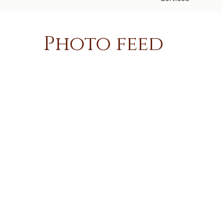
Photo feed