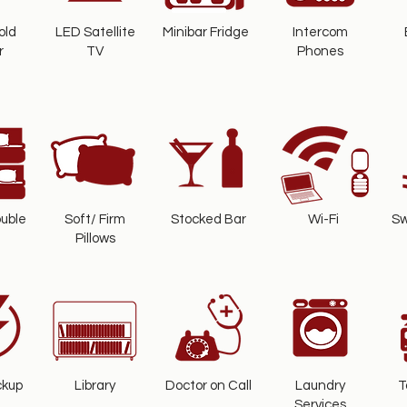
old
LED Satellite
Minibar Fridge
Intercom
r
TV
Phones
uble
Soft/ Firm
Stocked Bar
Wi-Fi
Sw
Pillows
ckup
Library
Doctor on Call
Laundry
T
Services