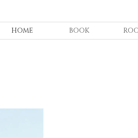
HOME
BOOK
RO