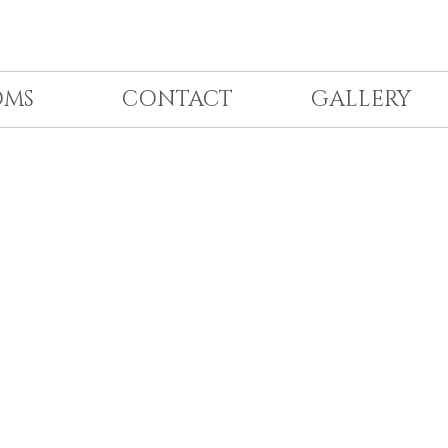
OMS
CONTACT
GALLERY