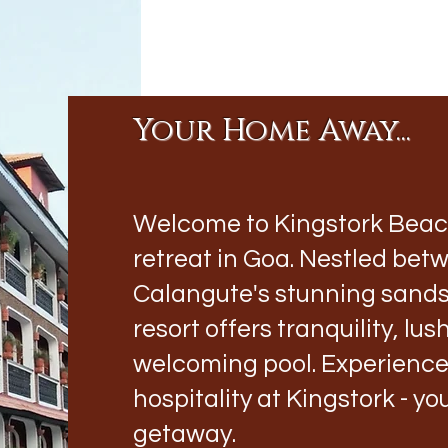
Your Home Away...
Welcome to Kingstork Beach 
retreat in Goa. Nestled be
Calangute's stunning sands,
resort offers tranquility, lu
welcoming pool. Experienc
hospitality at Kingstork - y
getaway.