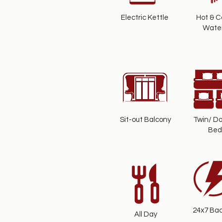
Electric Kettle
Hot & C
Wate
Sit-out Balcony
Twin/ Do
Bed
24x7 Ba
All Day