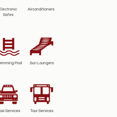
Electronic
Airconditioners
Safes
imming Pool
Sun Loungers
axi Services
Tour Services