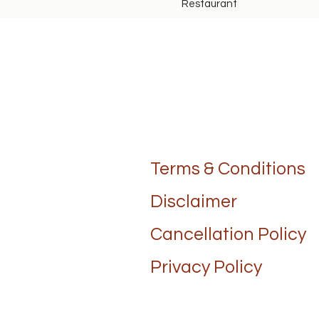
Restaurant
Terms & Conditions
Disclaimer
Cancellation Policy
Privacy Policy